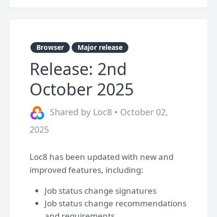
Browser
Major release
Release: 2nd
October 2025
Shared by Loc8 • October 02,
2025
Loc8 has been updated with new and
improved features, including:
Job status change signatures
Job status change recommendations
and requirements