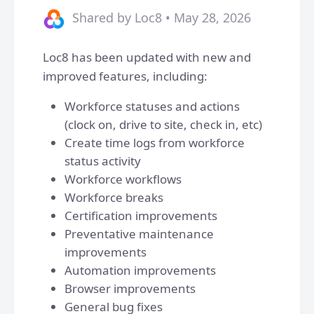
Shared by Loc8 • May 28, 2026
Loc8 has been updated with new and
improved features, including:
Workforce statuses and actions
(clock on, drive to site, check in, etc)
Create time logs from workforce
status activity
Workforce workflows
Workforce breaks
Certification improvements
Preventative maintenance
improvements
Automation improvements
Browser improvements
General bug fixes