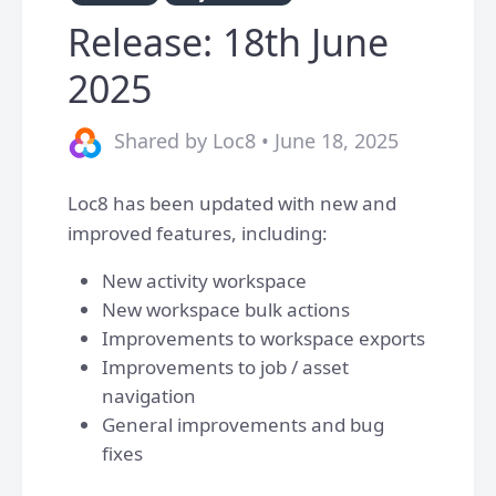
Release: 18th June
2025
Shared by Loc8 • June 18, 2025
Loc8 has been updated with new and
improved features, including:
New activity workspace
New workspace bulk actions
Improvements to workspace exports
Improvements to job / asset
navigation
General improvements and bug
fixes