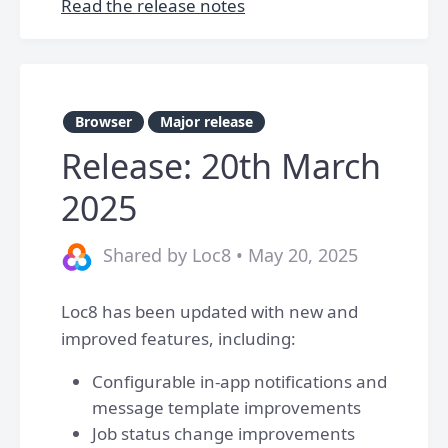
Read the release notes
Browser
Major release
Release: 20th March
2025
Shared by Loc8 • May 20, 2025
Loc8 has been updated with new and
improved features, including:
Configurable in-app notifications and
message template improvements
Job status change improvements