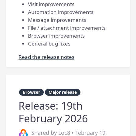
Visit improvements
Automation improvements
Message improvements
File / attachment improvements
Browser improvements
General bug fixes
Read the release notes
Browser
Major release
Release: 19th
February 2026
Shared by Loc8 • February 19,