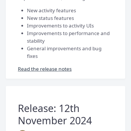
New activity features
New status features
Improvements to activity UIs
Improvements to performance and
stability
General improvements and bug
fixes
Read the release notes
Release: 12th
November 2024