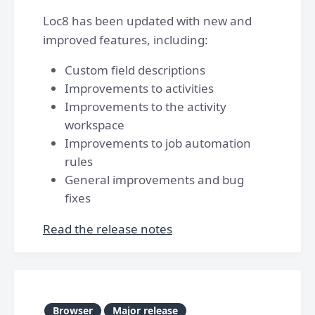
Loc8 has been updated with new and
improved features, including:
Custom field descriptions
Improvements to activities
Improvements to the activity
workspace
Improvements to job automation
rules
General improvements and bug
fixes
Read the release notes
Browser
Major release