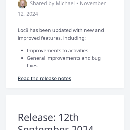
Shared by Michael • November
12, 2024
Loc8 has been updated with new and
improved features, including:
Improvements to activities
General improvements and bug
fixes
Read the release notes
Release: 12th
September 2024