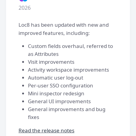
2026
Loc8 has been updated with new and
improved features, including:
Custom fields overhaul, referred to
as Attributes
Visit improvements
Activity workspace improvements
Automatic user log-out
Per-user SSO configuration
Mini inspector redesign
General UI improvements
General improvements and bug
fixes
Read the release notes