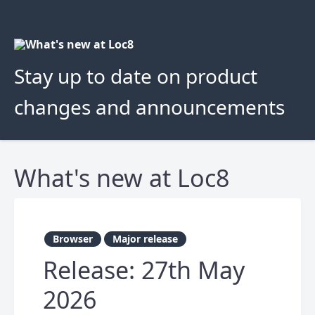
Stay up to date on product
changes and announcements
What's new at Loc8
Browser
Major release
Release: 27th May
2026