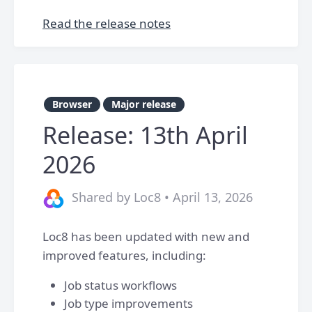
Read the release notes
Browser
Major release
Release: 13th April
2026
Shared by Loc8 • April 13, 2026
Loc8 has been updated with new and
improved features, including:
Job status workflows
Job type improvements