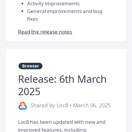
Activity improvements
General improvements and bug
fixes
Read the release notes
Browser
Release: 6th March
2025
Shared by Loc8 • March 06, 2025
Loc8 has been updated with new and
improved features, including: