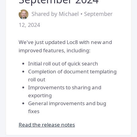
Shared by Michael • September
12, 2024
We've just updated Loc8 with new and
improved features, including:
Initial roll out of quick search
Completion of document templating
roll out
Improvements to sharing and
exporting
General improvements and bug
fixes
Read the release notes