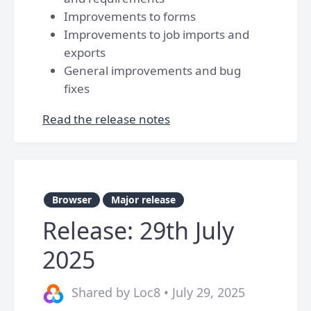
Improvements to forms
Improvements to job imports and
exports
General improvements and bug
fixes
Read the release notes
Browser
Major release
Release: 29th July
2025
Shared by Loc8 • July 29, 2025